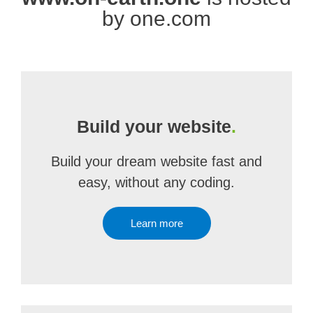
by one.com
Build your website
.
Build your dream website fast and
easy, without any coding.
Learn more