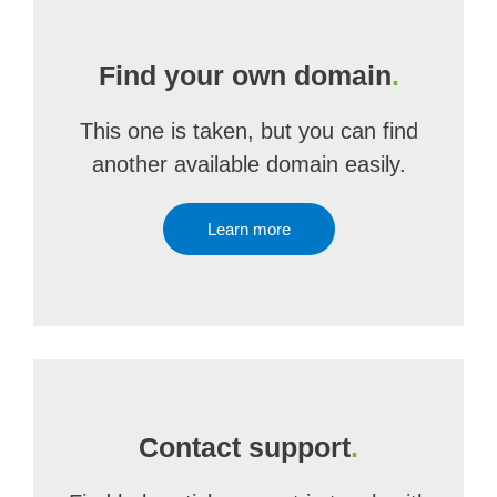
Find your own domain
.
This one is taken, but you can find
another available domain easily.
Learn more
Contact support
.