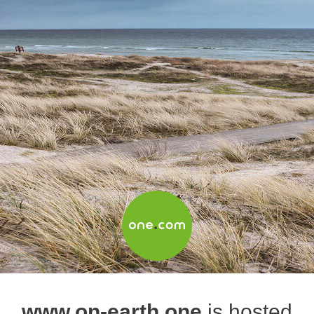
www.on-earth.one
is hosted